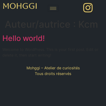
MOHGGI
Auteur/autrice :
Kcm
Hello world!
Welcome to WordPress. This is your first post. Edit or
delete it, then start writing!
Mohggi – Atelier de curiosités
Tous droits réservés