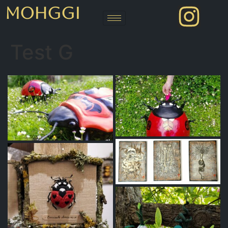
MOHGGI
Test G